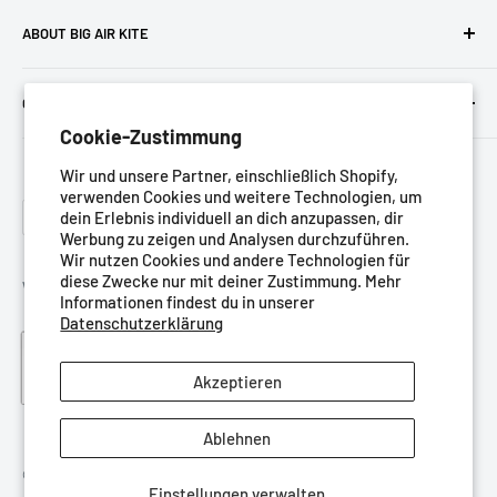
ABOUT BIG AIR KITE
We ARE Big Air Kiting. Connect with your community,
CUSTOMER SERVICE ETC
purchase gear and plan your travels with us!
Cookie-Zustimmung
Contact us
Foresight Online Shop (Pty) Ltd
is the trading entity, which
Wir und unsere Partner, einschließlich Shopify,
Meet the team
trades as
Big Air Kite
verwenden Cookies und weitere Technologien, um
Language
Datenschutz-Bestimmungen
dein Erlebnis individuell an dich anzupassen, dir
Deutsch
Werbung zu zeigen und Analysen durchzuführen.
Nutzungsbedingungen
Wir nutzen Cookies und andere Technologien für
diese Zwecke nur mit deiner Zustimmung. Mehr
Rückgaberecht
We Accept
Informationen findest du in unserer
Versandbedingungen
Datenschutzerklärung
Blog
Akzeptieren
Ablehnen
© Big Air Kite Shop
Einstellungen verwalten