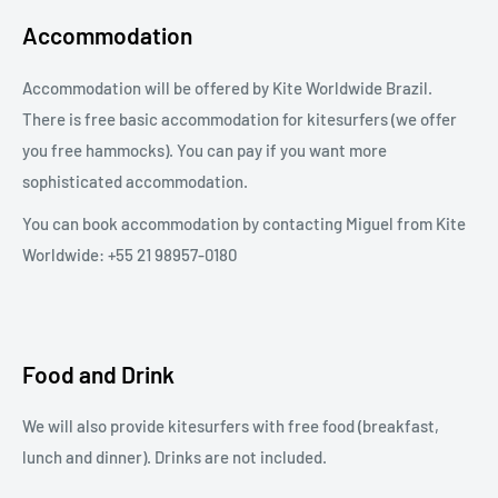
Accommodation
Accommodation will be offered by Kite Worldwide Brazil.
There is free basic accommodation for kitesurfers (we offer
you free hammocks). You can pay if you want more
sophisticated accommodation.
You can book accommodation by contacting Miguel from Kite
Worldwide: +55 21 98957-0180
Food and Drink
We will also provide kitesurfers with free food (breakfast,
lunch and dinner). Drinks are not included.