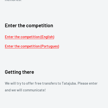
Enter the competition
Enter the competition (English)
Enter the competition (Portugues)
Getting there
We will try to offer free transfers to Tatajuba. Please enter
and we will communicate!