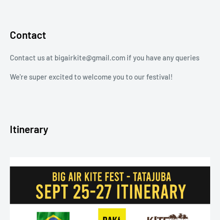
Contact
Contact us at bigairkite@gmail.com if you have any queries
We're super excited to welcome you to our festival!
Itinerary