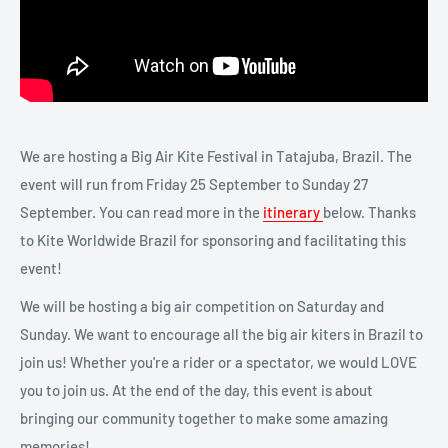
We are hosting a Big Air Kite Festival in Tatajuba, Brazil. The
event will run from Friday 25 September to Sunday 27
September. You can read more in the
itinerary
below. Thanks
to Kite Worldwide Brazil for sponsoring and facilitating this
event!
We will be hosting a big air competition on Saturday and
Sunday. We want to encourage all the big air kiters in Brazil to
join us! Whether you're a rider or a spectator, we would LOVE
you to join us. At the end of the day, this event is about
bringing our community together to make some amazing
memories!