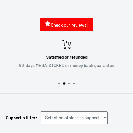
Check our reviews!
Satisfied or refunded
60-days MEGA-STOKED or money back guarantee
Support a Kiter: