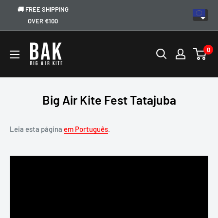
🚚 FREE SHIPPING
OVER €100
0
Big Air Kite Fest Tatajuba
Leia esta página
em Português
.