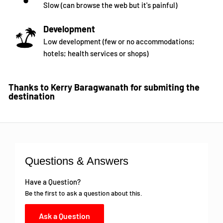
Slow (can browse the web but it's painful)
Development
Low development (few or no accommodations;
hotels; health services or shops)
Thanks to Kerry Baragwanath for submiting the
destination
Questions & Answers
Have a Question?
Be the first to ask a question about this.
Ask a Question