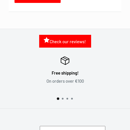
Check our reviews!
Free shipping!
On orders over €100