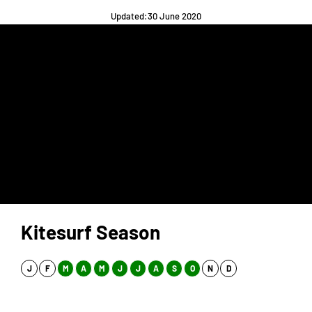
Updated:30 June 2020
Kitesurf Season
J
F
M
A
M
J
J
A
S
O
N
D