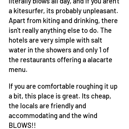
literally blows all day, and if you aren't
a kitesurfer, its probably unpleasant.
Apart from kiting and drinking, there
isn't really anything else to do. The
hotels are very simple with salt
water in the showers and only 1 of
the restaurants offering a alacarte
menu.
If you are comfortable roughing it up
a bit, this place is great. Its cheap,
the locals are friendly and
accommodating and the wind
BLOWS!!