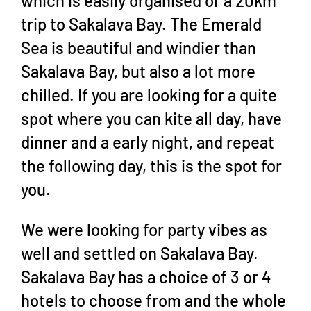
which is easily organised or a 20km
trip to Sakalava Bay. The Emerald
Sea is beautiful and windier than
Sakalava Bay, but also a lot more
chilled. If you are looking for a quite
spot where you can kite all day, have
dinner and a early night, and repeat
the following day, this is the spot for
you.
We were looking for party vibes as
well and settled on Sakalava Bay.
Sakalava Bay has a choice of 3 or 4
hotels to choose from and the whole