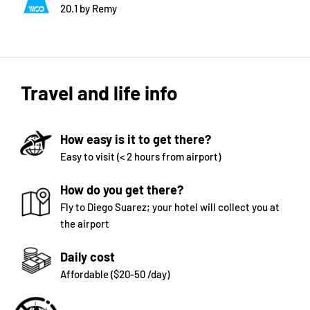
20.1 by Remy
Travel and life info
How easy is it to get there?
Easy to visit (< 2 hours from airport)
How do you get there?
Fly to Diego Suarez; your hotel will collect you at
the airport
Daily cost
Affordable ($20-50 /day)