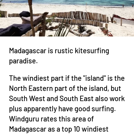
Madagascar is rustic kitesurfing
paradise.
The windiest part if the "island" is the
North Eastern part of the island, but
South West and South East also work
plus apparently have good surfing.
Windguru rates this area of
Madagascar as a top 10 windiest