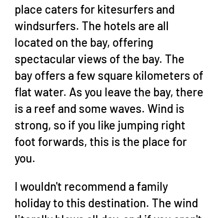
place caters for kitesurfers and
windsurfers. The hotels are all
located on the bay, offering
spectacular views of the bay. The
bay offers a few square kilometers of
flat water. As you leave the bay, there
is a reef and some waves. Wind is
strong, so if you like jumping right
foot forwards, this is the place for
you.
I wouldn't recommend a family
holiday to this destination. The wind