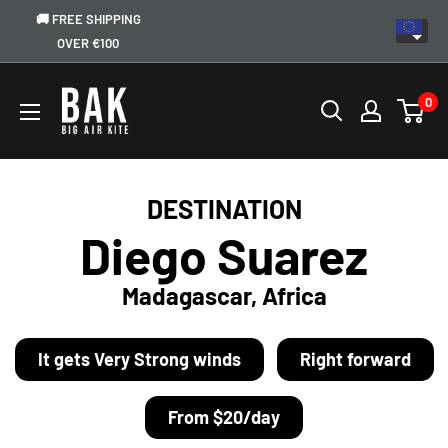
🚚 FREE SHIPPING
OVER €100
0
DESTINATION
Diego Suarez
Madagascar, Africa
It gets Very Strong winds
Right forward
From $20/day