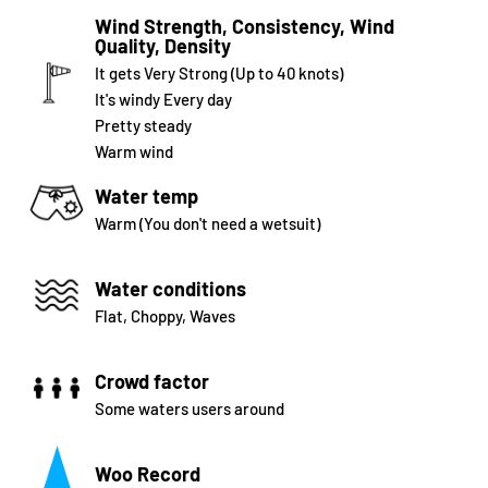
Wind Strength, Consistency, Wind
Quality, Density
It gets Very Strong (Up to 40 knots)
It's windy Every day
Pretty steady
Warm wind
Water temp
Warm (You don't need a wetsuit)
Water conditions
Flat, Choppy, Waves
Crowd factor
Some waters users around
Woo Record