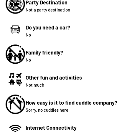
Party Destination
Not a party destination
Do you need a car?
No
Family friendly?
No
Other fun and activities
Not much
How easy is it to find cuddle company?
Sorry, no cuddles here
Internet Connectivity