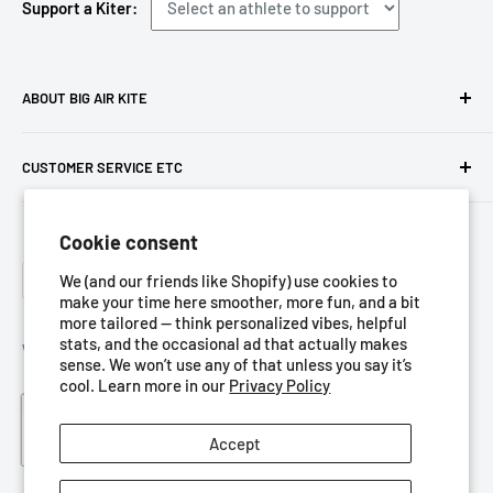
Support a Kiter:
ABOUT BIG AIR KITE
We ARE Big Air Kiting. Connect with your community,
CUSTOMER SERVICE ETC
purchase gear and plan your travels with us!
Contact us
Foresight Online Shop (Pty) Ltd
is the trading entity, which
Cookie consent
Meet the team
trades as
Big Air Kite
Language
Privacy Policy
We (and our friends like Shopify) use cookies to
English
make your time here smoother, more fun, and a bit
Terms of Service
more tailored — think personalized vibes, helpful
stats, and the occasional ad that actually makes
Refund Policy
We Accept
sense. We won’t use any of that unless you say it’s
Shipping Policy
cool. Learn more in our
Privacy Policy
Blog
Accept