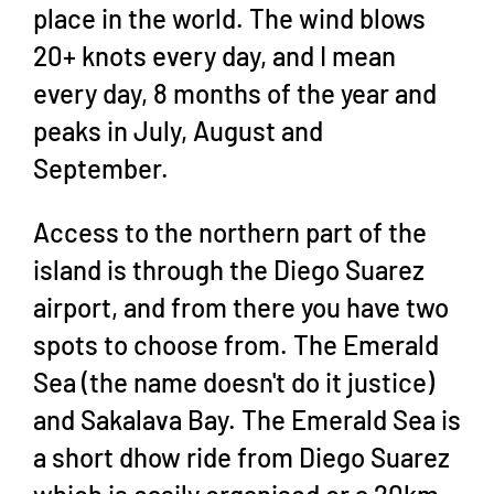
place in the world. The wind blows
20+ knots every day, and I mean
every day, 8 months of the year and
peaks in July, August and
September.
Access to the northern part of the
island is through the Diego Suarez
airport, and from there you have two
spots to choose from. The Emerald
Sea (the name doesn't do it justice)
and Sakalava Bay. The Emerald Sea is
a short dhow ride from Diego Suarez