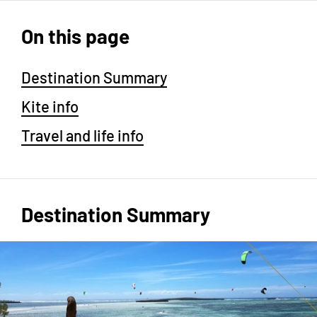
On this page
Destination Summary
Kite info
Travel and life info
Destination Summary