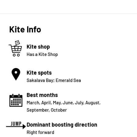
Kite Info
Kite shop
Has a Kite Shop
Kite spots
Sakalava Bay; Emerald Sea
Best months
March
,
April
,
May
,
June
,
July
,
August
,
September
,
October
Dominant boosting direction
Right forward