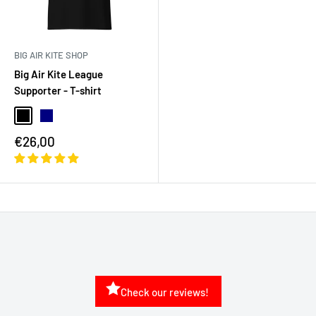
BIG AIR KITE SHOP
Big Air Kite League
Supporter - T-shirt
€26,00
Check our reviews!