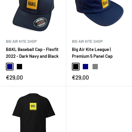
BIG AIR KITE SHOP
BIG AIR KITE SHOP
BAKL Baseball Cap - Flexfit
Big Air Kite League |
2022 - Dark Navy and Black
Premium 5 Panel Cap
€29,00
€29,00