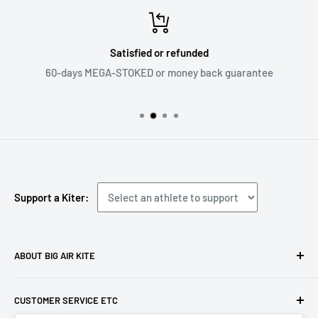
Satisfied or refunded
60-days MEGA-STOKED or money back guarantee
Support a Kiter:
ABOUT BIG AIR KITE
We ARE Big Air Kiting. Connect with your community,
CUSTOMER SERVICE ETC
purchase gear and plan your travels with us!