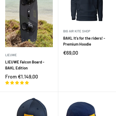
BIG AIR KITE SHOP
BAKL It's for the riders! -
Premium Hoodie
€69,00
LIEUWE
LIEUWE Falcon Board -
BAKL Edition
From €1.149,00