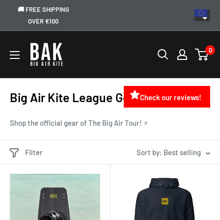
🚚 FREE SHIPPING
OVER €100
0
Big Air Kite League Gear and Apparel
Check our reviews!
Shop the official gear of The Big Air Tour! ⚡
Filter
Sort by: Best selling