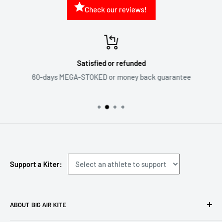
Check our reviews!
Satisfied or refunded
60-days MEGA-STOKED or money back guarantee
Support a Kiter:
ABOUT BIG AIR KITE