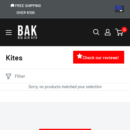
🚚 FREE SHIPPING
OVER €100
0
Kites
Check our reviews!
Filter
Sorry, no products matched your selection