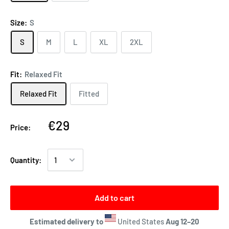
Size:
S
S
M
L
XL
2XL
Fit:
Relaxed Fit
Relaxed Fit
Fitted
€29
Price:
Quantity:
Add to cart
Estimated delivery to
United States
Aug 12⁠–20