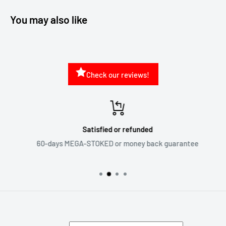
You may also like
Check our reviews!
Satisfied or refunded
60-days MEGA-STOKED or money back guarantee