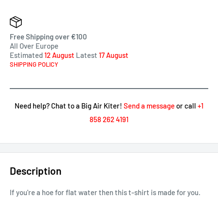
Free Shipping over €100
All Over Europe
Estimated
12 August
Latest
17 August
SHIPPING POLICY
Need help? Chat to a Big Air Kiter!
Send a message
or call
+1
858 262 4191
Description
If you're a hoe for flat water then this t-shirt is made for you.