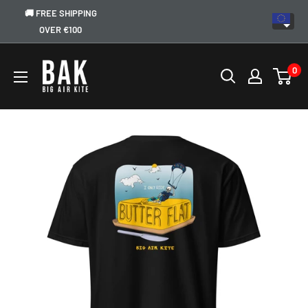
🚚 FREE SHIPPING
OVER €100
0