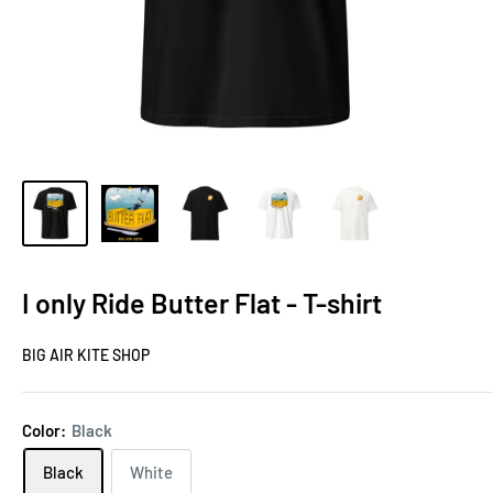
I only Ride Butter Flat - T-shirt
BIG AIR KITE SHOP
Color:
Black
Black
White