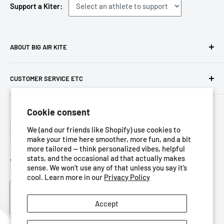
Support a Kiter:
ABOUT BIG AIR KITE
We ARE Big Air Kiting. Connect with your community,
CUSTOMER SERVICE ETC
purchase gear and plan your travels with us!
Contact us
Foresight Online Shop (Pty) Ltd
is the trading entity, which
Cookie consent
Meet the team
trades as
Big Air Kite
Language
Privacy Policy
We (and our friends like Shopify) use cookies to
English
make your time here smoother, more fun, and a bit
Terms of Service
more tailored — think personalized vibes, helpful
stats, and the occasional ad that actually makes
Refund Policy
We Accept
sense. We won’t use any of that unless you say it’s
Shipping Policy
cool. Learn more in our
Privacy Policy
Blog
Accept