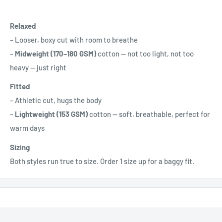
Relaxed
– Looser, boxy cut with room to breathe
–
Midweight (170–180 GSM)
cotton — not too light, not too
heavy — just right
Fitted
– Athletic cut, hugs the body
–
Lightweight (153 GSM)
cotton — soft, breathable, perfect for
warm days
Sizing
Both styles run true to size. Order 1 size up for a baggy fit.