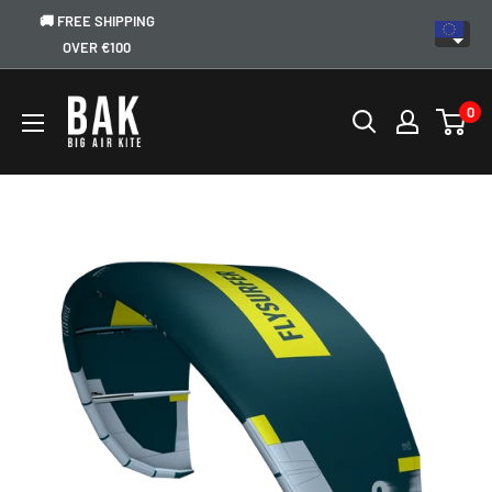
🚚 FREE SHIPPING
OVER €100
0