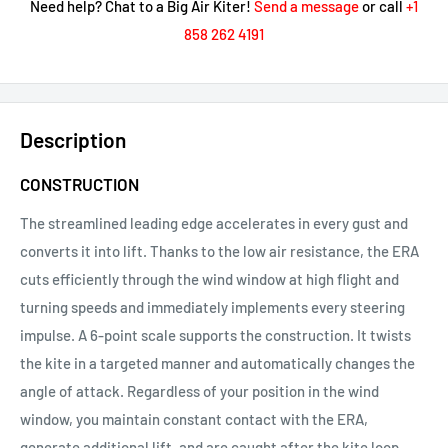
Need help? Chat to a Big Air Kiter!
Send a message
or call
+1
858 262 4191
Description
CONSTRUCTION
The streamlined leading edge accelerates in every gust and
converts it into lift. Thanks to the low air resistance, the ERA
cuts efficiently through the wind window at high flight and
turning speeds and immediately implements every steering
impulse. A 6-point scale supports the construction. It twists
the kite in a targeted manner and automatically changes the
angle of attack. Regardless of your position in the wind
window, you maintain constant contact with the ERA,
generate additional lift, and are caught after the kite loop.