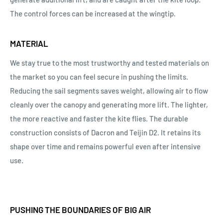
The control forces can be increased at the wingtip.
MATERIAL
We stay true to the most trustworthy and tested materials on
the market so you can feel secure in pushing the limits.
Reducing the sail segments saves weight, allowing air to flow
cleanly over the canopy and generating more lift. The lighter,
the more reactive and faster the kite flies. The durable
construction consists of Dacron and Teijin D2. It retains its
shape over time and remains powerful even after intensive
use.
PUSHING THE BOUNDARIES OF BIG AIR