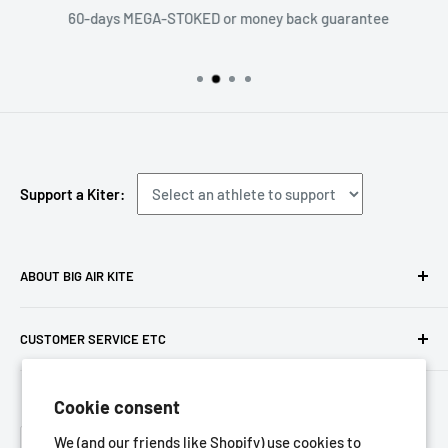
60-days MEGA-STOKED or money back guarantee
Support a Kiter:
ABOUT BIG AIR KITE
We ARE Big Air Kiting. Connect with your community,
CUSTOMER SERVICE ETC
purchase gear and plan your travels with us!
Contact us
Foresight Online Shop (Pty) Ltd
is the trading entity, which
Cookie consent
Meet the team
trades as
Big Air Kite
Language
Privacy Policy
We (and our friends like Shopify) use cookies to
English