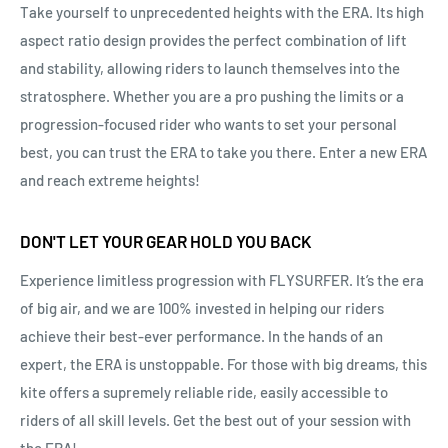
Take yourself to unprecedented heights with the ERA. Its high
aspect ratio design provides the perfect combination of lift
and stability, allowing riders to launch themselves into the
stratosphere. Whether you are a pro pushing the limits or a
progression-focused rider who wants to set your personal
best, you can trust the ERA to take you there. Enter a new ERA
and reach extreme heights!
DON'T LET YOUR GEAR HOLD YOU BACK
Experience limitless progression with FLYSURFER. It’s the era
of big air, and we are 100% invested in helping our riders
achieve their best-ever performance. In the hands of an
expert, the ERA is unstoppable. For those with big dreams, this
kite offers a supremely reliable ride, easily accessible to
riders of all skill levels. Get the best out of your session with
the ERA!