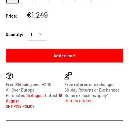
€1.249
Price:
Quantity:
Add to cart
Free Shipping over €100
Free returns or exchanges
All Over Europe
60-day Returns or Exchanges
Estimated
15 August
Latest
18
Some exclusions apply*
August
RETURN POLICY
SHIPPING POLICY