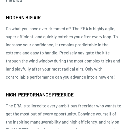
MODERN BIG AIR
Do what you have ever dreamed of! The ERA is highly agile,
super efficient, and quickly catches you after every loop. To
increase your confidence, it remains predictable in the
extreme and easy to handle. Precisely navigate the kite
through the wind window during the most complex tricks and
land playfully after your most radical airs. Only with
controllable performance can you advance into a new era!
HIGH-PERFORMANCE FREERIDE
The ERA is tailored to every ambitious freerider who wants to
get the most out of every opportunity. Convince yourself of
the inspiring maneuverability and high efficiency, and rely on