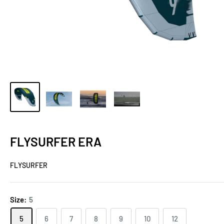
FLYSURFER ERA
FLYSURFER
Size:
5
5
6
7
8
9
10
12