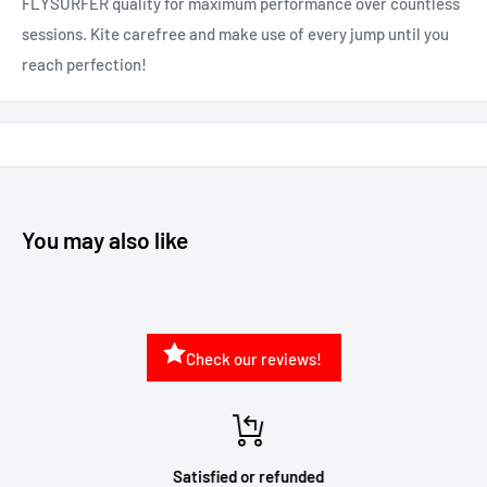
FLYSURFER quality for maximum performance over countless
sessions. Kite carefree and make use of every jump until you
reach perfection!
You may also like
Check our reviews!
Satisfied or refunded