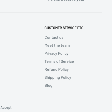
CUSTOMER SERVICE ETC
Contact us
Meet the team
Privacy Policy
Terms of Service
Refund Policy
Shipping Policy
Blog
 Accept