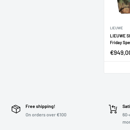
LIEUWE
LIEUWE Sho
Friday Spe
€949,0
Free shipping!
Sat
On orders over €100
60-
mon