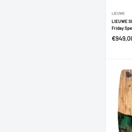
LIEUWE
LIEUWE Sh
Friday Spe
€949,0