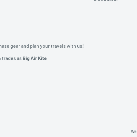
ase gear and plan your travels with us!
h trades as
Big Air Kite
We