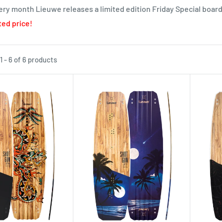
ry month Lieuwe releases a limited edition Friday Special board
ed price!
 - 6 of 6 products