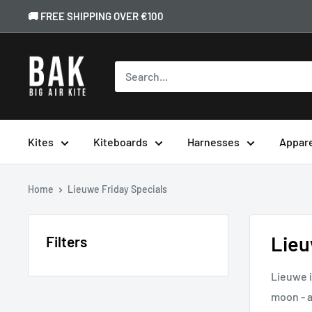
🚚 FREE SHIPPING OVER €100
Kites
Kiteboards
Harnesses
Appar
Home
Lieuwe Friday Specials
Lieu
Filters
Lieuwe i
moon - a