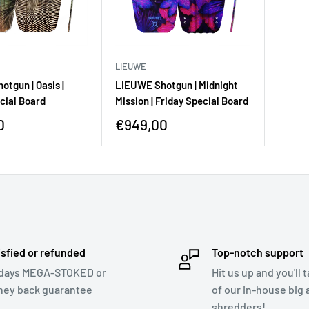
LIEUWE
tgun | Oasis |
LIEUWE Shotgun | Midnight
cial Board
Mission | Friday Special Board
0
€949,00
isfied or refunded
Top-notch support
days MEGA-STOKED or
Hit us up and you'll 
ey back guarantee
of our in-house big a
shredders!