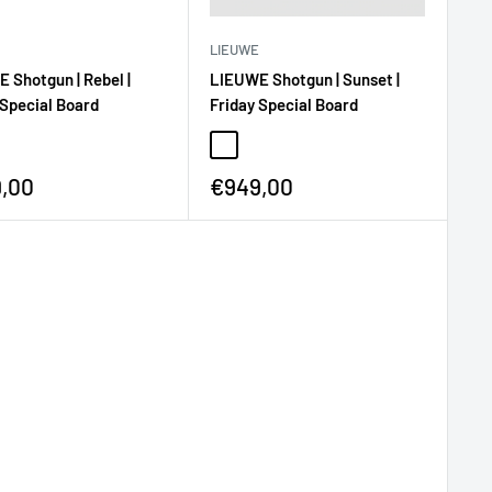
LIEUWE
LIEUWE Shotgun | Sunset |
 Shotgun | Rebel |
Friday Special Board
 Special Board
€949,00
,00