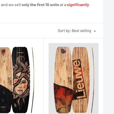
 and we sell
only the first 10 units
at a
significantly
Sort by: Best selling