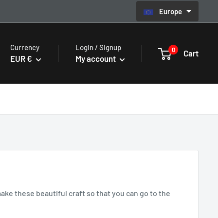
Europe
Currency
Login / Signup
0
Cart
EUR €
My account
e these beautiful craft so that you can go to the