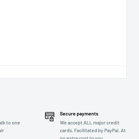
Secure payments
talk to one
We accept ALL major credit
ir
cards. Facilitated by PayPal. At
no extra cost to you.