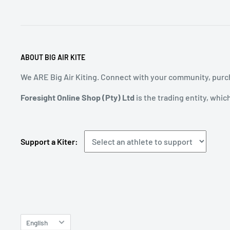
ABOUT BIG AIR KITE
We ARE Big Air Kiting. Connect with your community, purch
Foresight Online Shop (Pty) Ltd
is the trading entity, whic
Support a Kiter:
Language
English