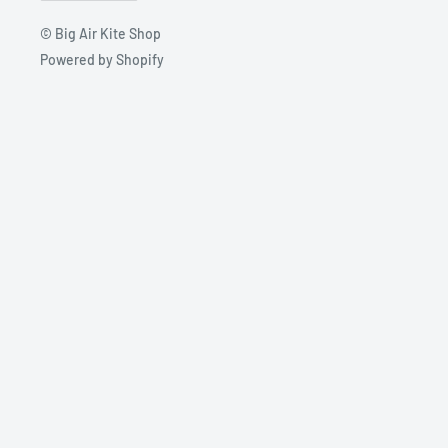
© Big Air Kite Shop
Powered by Shopify