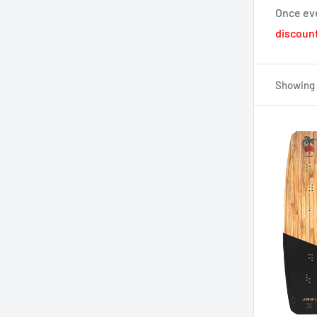
Once eve
discount
Showing 1