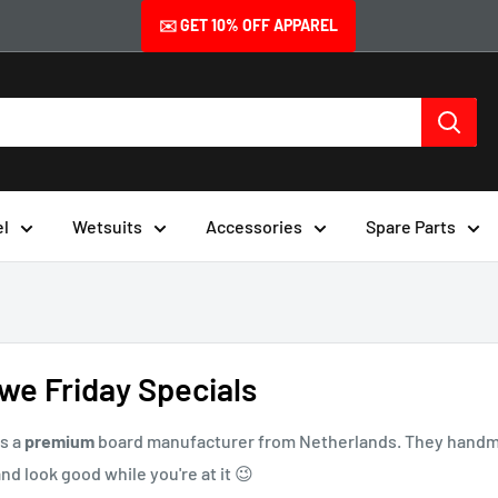
✉️ GET 10% OFF APPAREL
el
Wetsuits
Accessories
Spare Parts
we Friday Specials
s a
premium
board manufacturer from Netherlands. They handmak
nd look good while you're at it 😉