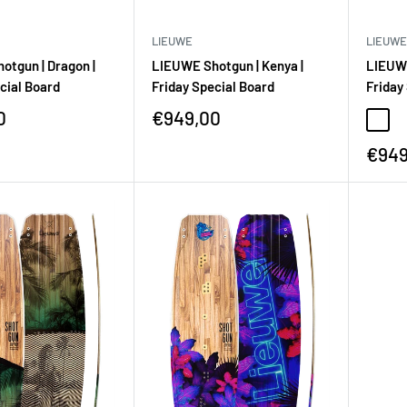
LIEUWE
LIEUWE
otgun | Dragon |
LIEUWE Shotgun | Kenya |
LIEUWE
cial Board
Friday Special Board
Friday
0
€949,00
€949