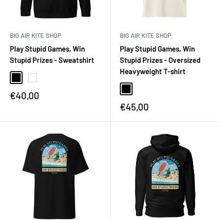
BIG AIR KITE SHOP
BIG AIR KITE SHOP
Play Stupid Games, Win
Play Stupid Games, Win
Stupid Prizes - Sweatshirt
Stupid Prizes - Oversized
Heavyweight T-shirt
€40,00
€45,00