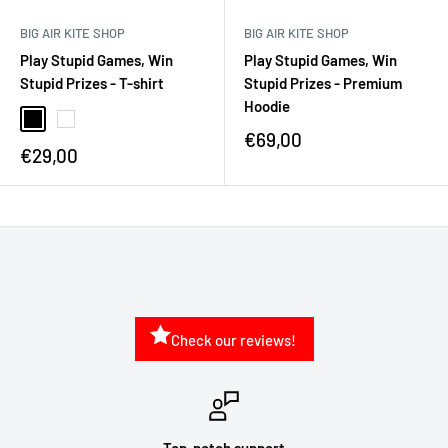
BIG AIR KITE SHOP
BIG AIR KITE SHOP
Play Stupid Games, Win
Play Stupid Games, Win
Stupid Prizes - T-shirt
Stupid Prizes - Premium
Hoodie
€69,00
€29,00
Check our reviews!