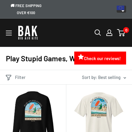
🚚 FREE SHIPPING
OVER €100
0
Play Stupid Games, Win Stupid Prizes
Check our reviews!
Filter
Sort by: Best selling