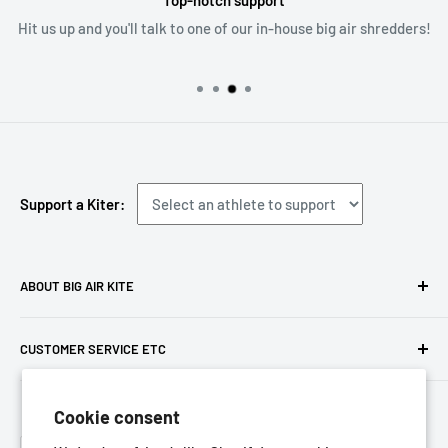
Top-notch support
Hit us up and you'll talk to one of our in-house big air shredders!
Support a Kiter:
ABOUT BIG AIR KITE
We ARE Big Air Kiting. Connect with your community,
CUSTOMER SERVICE ETC
purchase gear and plan your travels with us!
Contact us
Foresight Online Shop (Pty) Ltd
is the trading entity, which
Cookie consent
Meet the team
trades as
Big Air Kite
Language