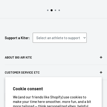
Support a Kiter:
ABOUT BIG AIR KITE
We ARE Big Air Kiting. Connect with your community,
CUSTOMER SERVICE ETC
purchase gear and plan your travels with us!
Contact us
Foresight Online Shop (Pty) Ltd
is the trading entity, which
Cookie consent
Meet the team
trades as
Big Air Kite
Language
Privacy Policy
We (and our friends like Shopify) use cookies to
English
make your time here smoother, more fun, and a bit
Terms of Service
more tailored — think personalized vibes, helpful