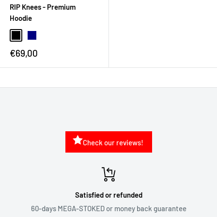
RIP Knees - Premium
Hoodie
€69,00
Check our reviews!
Satisfied or refunded
60-days MEGA-STOKED or money back guarantee