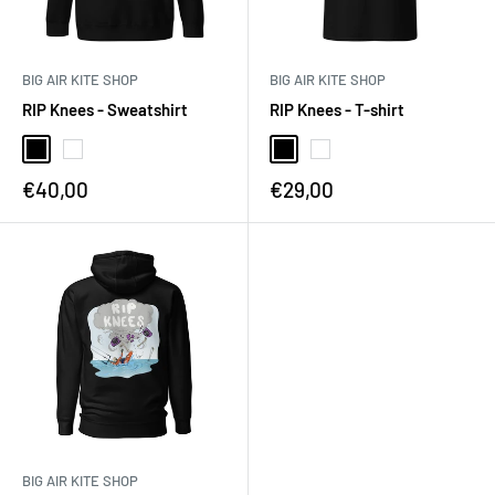
BIG AIR KITE SHOP
BIG AIR KITE SHOP
RIP Knees - Sweatshirt
RIP Knees - T-shirt
€40,00
€29,00
BIG AIR KITE SHOP