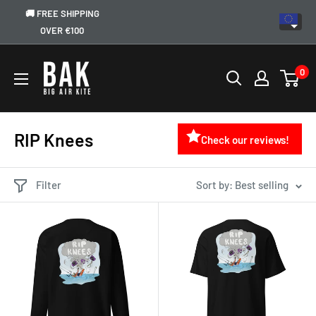
🚚 FREE SHIPPING
OVER €100
0
RIP Knees
Check our reviews!
Filter
Sort by: Best selling