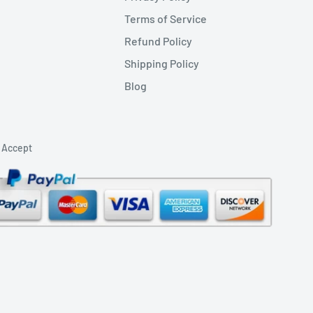
Terms of Service
Refund Policy
Shipping Policy
Blog
 Accept