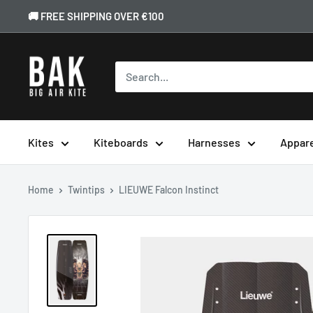
🚚 FREE SHIPPING OVER €100
Kites
Kiteboards
Harnesses
Appar
Home
Twintips
LIEUWE Falcon Instinct