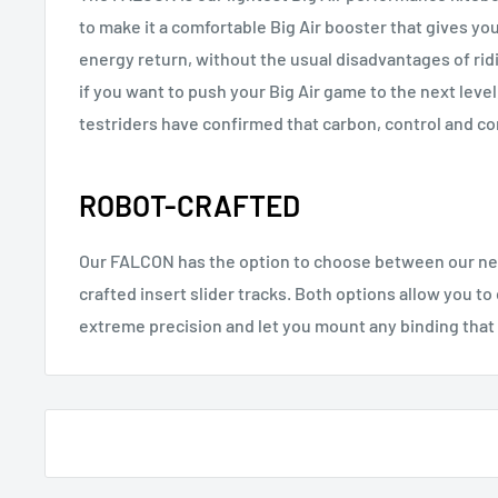
to make it a comfortable Big Air booster that gives yo
energy return, without the usual disadvantages of ridi
if you want to push your Big Air game to the next level
testriders have confirmed that carbon, control and co
ROBOT-CRAFTED
Our FALCON has the option to choose between our new
crafted insert slider tracks. Both options allow you t
extreme precision and let you mount any binding that 