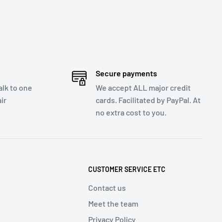
Secure payments
talk to one
We accept ALL major credit
ir
cards. Facilitated by PayPal. At
no extra cost to you.
CUSTOMER SERVICE ETC
Contact us
Meet the team
Privacy Policy