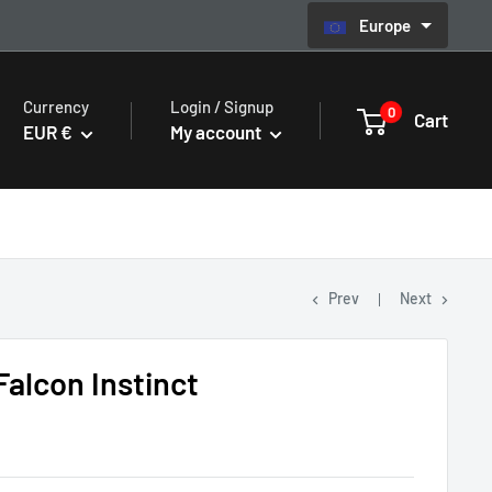
Europe
Currency
Login / Signup
0
Cart
EUR €
My account
Prev
Next
alcon Instinct