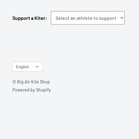
Support a Kiter:
Language
English
© Big Air Kite Shop
Powered by Shopify