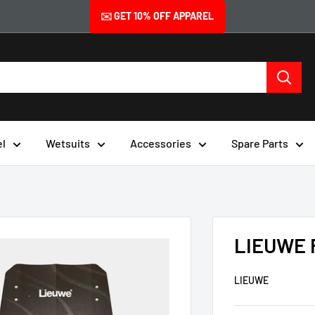
✉️ GET 10% OFF APPAREL
el
Wetsuits
Accessories
Spare Parts
LIEUWE F
LIEUWE