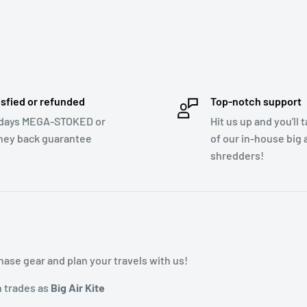
isfied or refunded
Top-notch support
days MEGA-STOKED or
Hit us up and you'll 
ey back guarantee
of our in-house big a
shredders!
ase gear and plan your travels with us!
h trades as
Big Air Kite