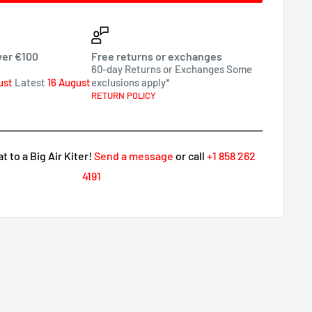
ver €100
Free returns or exchanges
60-day Returns or Exchanges Some
ust
Latest
16 August
exclusions apply*
RETURN POLICY
 to a Big Air Kiter!
Send a message
or call
+1 858 262
4191