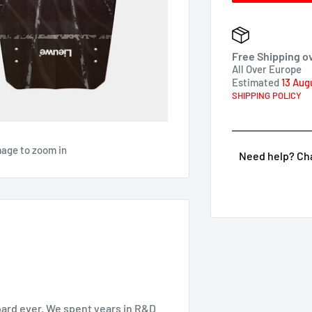
Free Shipping o
All Over Europe
Estimated
13 Aug
SHIPPING POLICY
mage to zoom in
Need help? Chat
oard ever. We spent years in R&D