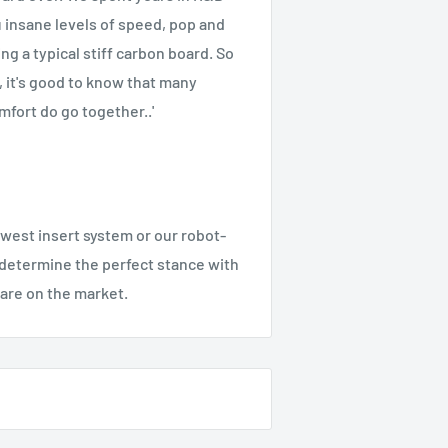
u insane levels of speed, pop and
ng a typical stiff carbon board. So
, it's good to know that many
mfort do go together..'
est insert system or our robot-
o determine the perfect stance with
are on the market.