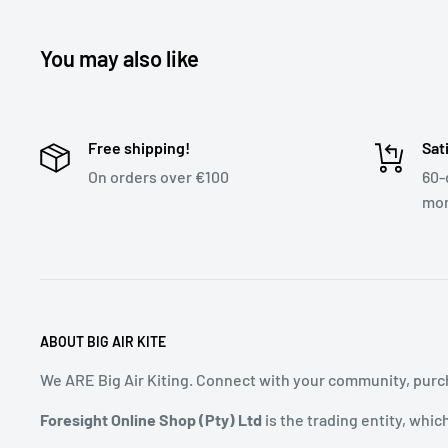
You may also like
Free shipping!
Sat
On orders over €100
60-
mon
ABOUT BIG AIR KITE
We ARE Big Air Kiting. Connect with your community, purch
Foresight Online Shop (Pty) Ltd
is the trading entity, whic