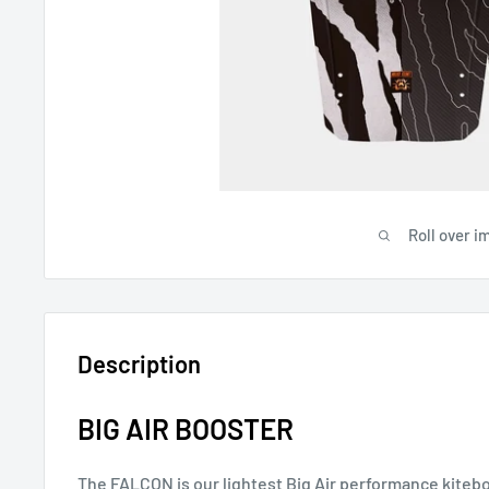
Roll over i
Description
BIG AIR BOOSTER
The FALCON is our lightest Big Air performance kiteb