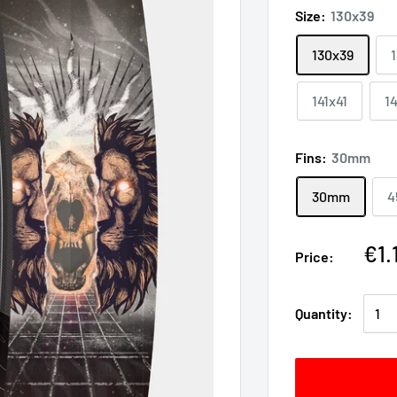
Size:
130x39
130x39
141x41
1
Fins:
30mm
30mm
4
€1.
Price:
Quantity: