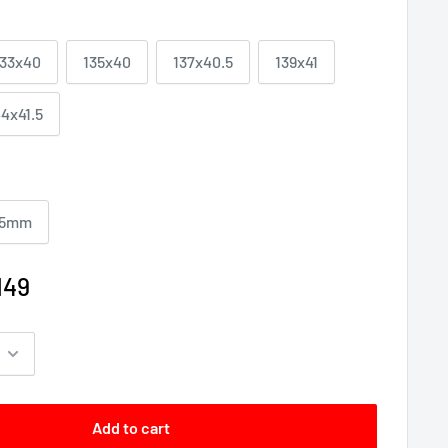
133x40
135x40
137x40.5
139x41
44x41.5
5mm
149
Add to cart