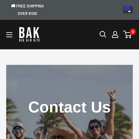
🚚 FREE SHIPPING
OVER €100
0
Contact Us