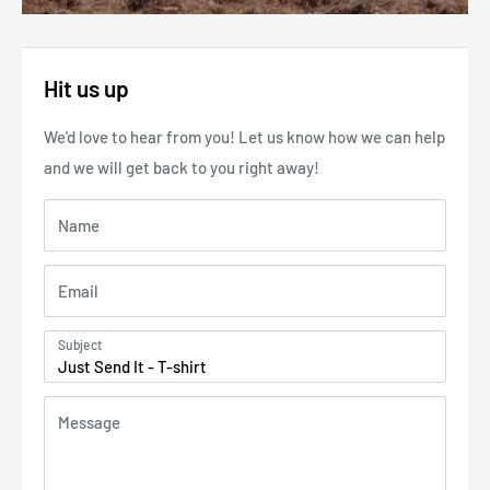
Hit us up
We'd love to hear from you! Let us know how we can help
and we will get back to you right away!
Name
Email
Subject
Message