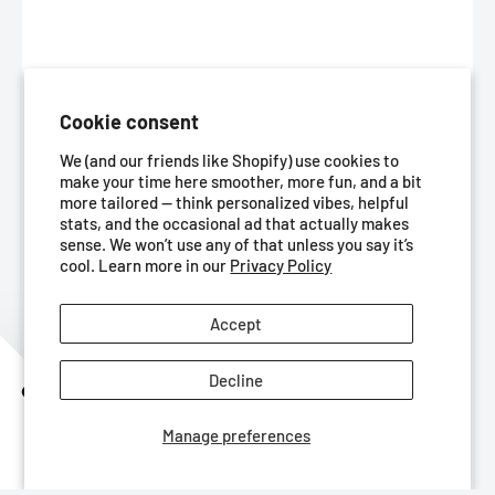
Cookie consent
We (and our friends like Shopify) use cookies to
make your time here smoother, more fun, and a bit
more tailored — think personalized vibes, helpful
stats, and the occasional ad that actually makes
sense. We won’t use any of that unless you say it’s
cool. Learn more in our
Privacy Policy
Accept
Decline
Get 10% Off
Manage preferences