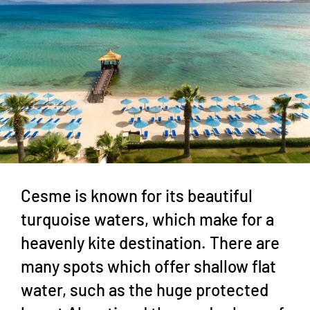
Cesme is known for its beautiful
turquoise waters, which make for a
heavenly kite destination. There are
many spots which offer shallow flat
water, such as the huge protected