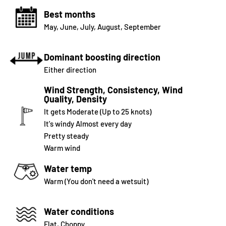
Best months
May
,
June
,
July
,
August
,
September
Dominant boosting direction
Either direction
Wind Strength, Consistency, Wind
Quality, Density
It gets Moderate (Up to 25 knots)
It's windy Almost every day
Pretty steady
Warm wind
Water temp
Warm (You don't need a wetsuit)
Water conditions
Flat, Choppy