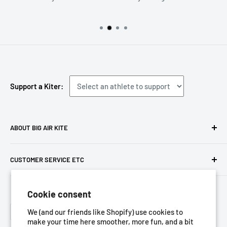
Support a Kiter:
ABOUT BIG AIR KITE
We ARE Big Air Kiting. Connect with your community,
CUSTOMER SERVICE ETC
purchase gear and plan your travels with us!
Contact us
Foresight Online Shop (Pty) Ltd
is the trading entity, which
Cookie consent
Meet the team
trades as
Big Air Kite
Language
Privacy Policy
We (and our friends like Shopify) use cookies to
English
make your time here smoother, more fun, and a bit
Terms of Service