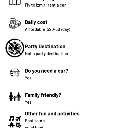
Fly to Izmir; rent a car
Daily cost
Affordable ($20-50 /day)
Party Destination
Not a party destination
Do you need a car?
Yes
Family friendly?
Yes
Other fun and activities
Boat tours
good food