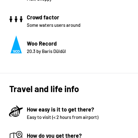
Crowd factor
Some waters users around
Woo Record
20.3 by Baris Düldül
Travel and life info
How easy is it to get there?
Easy to visit (< 2 hours from airport)
How do you get there?