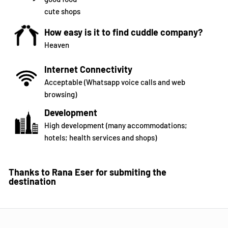
cute shops
How easy is it to find cuddle company?
Heaven
Internet Connectivity
Acceptable (Whatsapp voice calls and web
browsing)
Development
High development (many accommodations;
hotels; health services and shops)
Thanks to Rana Eser for submiting the
destination