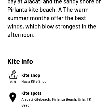
bay at Alacati and the sandy shore of
Pirlanta kite beach. A The warm
summer months offer the best
winds, which blow strongest in the
afternoon.
Kite Info
Kite shop
Has a Kite Shop
Kite spots
Alacati Kitebeach; Pirlanta Beach; Urla; TK
Beach