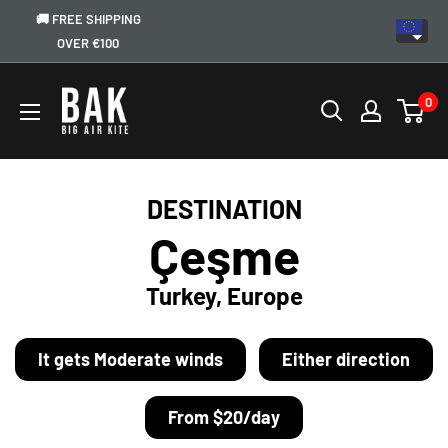
🚚 FREE SHIPPING
OVER €100
0
DESTINATION
Çeşme
Turkey, Europe
It gets Moderate winds
Either direction
From $20/day