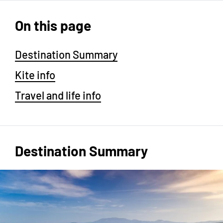
On this page
Destination Summary
Kite info
Travel and life info
Destination Summary