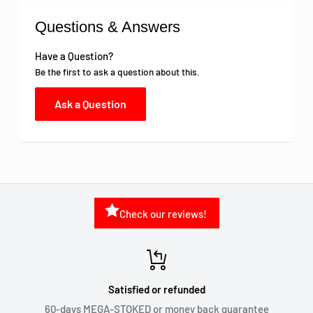
Questions & Answers
Have a Question?
Be the first to ask a question about this.
Ask a Question
Check our reviews!
Satisfied or refunded
60-days MEGA-STOKED or money back guarantee