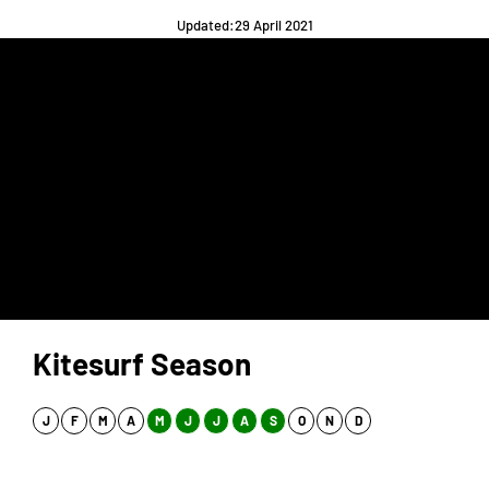
Updated:29 April 2021
Kitesurf Season
J
F
M
A
M
J
J
A
S
O
N
D