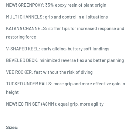
NEW! GREENPOXY: 35% epoxy resin of plant origin
MULTI CHANNELS: grip and control in all situations
KATANA CHANNELS: stiffer tips for increased response and
restoring force
V-SHAPED KEEL: early gliding, buttery soft landings
BEVELED DECK: minimized reverse flex and better planning
VEE ROCKER: fast without the risk of diving
TUCKED UNDER RAILS: more grip and more effective gain in
height
NEW! EQ FIN SET (48MM): equal grip, more agility
Sizes: