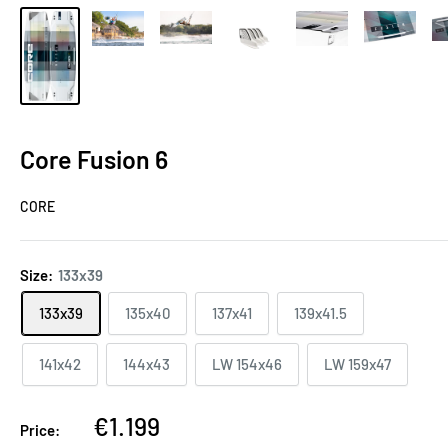
Core Fusion 6
CORE
Size:
133x39
133x39
135x40
137x41
139x41.5
141x42
144x43
LW 154x46
LW 159x47
€1.199
Price: