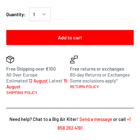
Quantity:
Add to cart
Free Shipping over €100
Free returns or exchanges
All Over Europe
60-day Returns or Exchanges
Estimated
12 August
Latest
15
Some exclusions apply*
August
RETURN POLICY
SHIPPING POLICY
Need help? Chat to a Big Air Kiter!
Send a message
or call
+1
858 262 4191