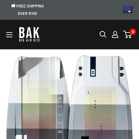
🚚 FREE SHIPPING
OVER €100
0