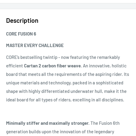
Description
CORE FUSION 6
MASTER EVERY CHALLENGE
CORE’s bestselling twintip - now featuring the remarkably
efficient
Cartan 2 carbon fiber weave
. An innovative, holistic
board that meets all the requirements of the aspiring rider. Its
unique materials and technology, packed in a sophisticated
shape with highly differentiated underwater hull, make it the
ideal board for all types of riders, excelling in all disciplines.
Minimally stiffer and maximally stronger.
The Fusion 6th
generation builds upon the innovation of the legendary