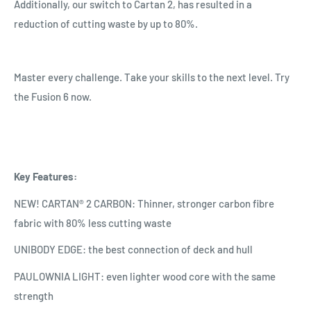
Additionally, our switch to Cartan 2, has resulted in a
reduction of cutting waste by up to 80%.
Master every challenge. Take your skills to the next level. Try
the Fusion 6 now.
Key Features:
NEW! CARTAN® 2 CARBON: Thinner, stronger carbon fibre
fabric with 80% less cutting waste
UNIBODY EDGE: the best connection of deck and hull
PAULOWNIA LIGHT: even lighter wood core with the same
strength