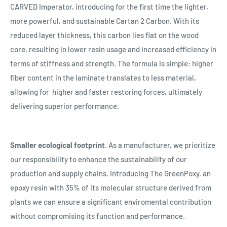
CARVED Imperator, introducing for the first time the lighter,
more powerful, and sustainable Cartan 2 Carbon. With its
reduced layer thickness, this carbon lies flat on the wood
core, resulting in lower resin usage and increased efficiency in
terms of stiffness and strength. The formula is simple: higher
fiber content in the laminate translates to less material,
allowing for
higher and faster restoring forces, ultimately
delivering superior performance.
Smaller ecological footprint.
As a manufacturer, we prioritize
our responsibility to enhance the sustainability of our
production and supply chains. Introducing The GreenPoxy, an
epoxy resin with 35% of its molecular structure derived from
plants we can ensure a significant enviromental contribution
without compromising its function and performance.