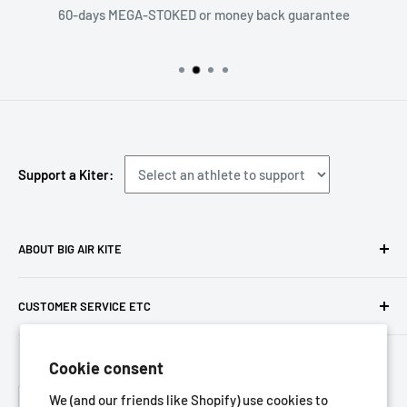
60-days MEGA-STOKED or money back guarantee
Support a Kiter:
ABOUT BIG AIR KITE
We ARE Big Air Kiting. Connect with your community,
CUSTOMER SERVICE ETC
purchase gear and plan your travels with us!
Contact us
Foresight Online Shop (Pty) Ltd
is the trading entity, which
Cookie consent
Meet the team
trades as
Big Air Kite
Language
Privacy Policy
We (and our friends like Shopify) use cookies to
English