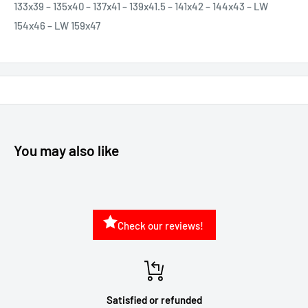
133x39 – 135x40 – 137x41 – 139x41.5 – 141x42 – 144x43 – LW
154x46 – LW 159x47
You may also like
Check our reviews!
Satisfied or refunded