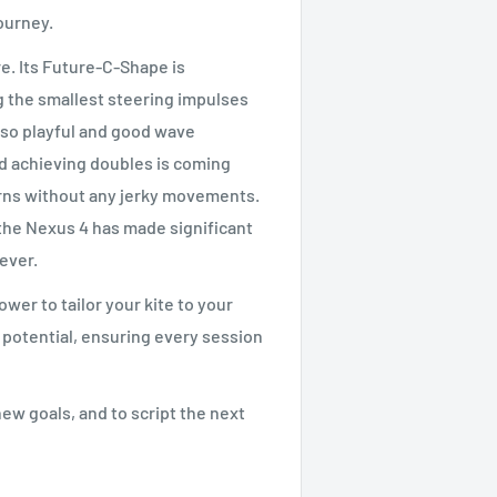
ourney.
e. Its Future-C-Shape is
ng the smallest steering impulses
g so playful and good wave
d achieving doubles is coming
turns without any jerky movements.
 the Nexus 4 has made significant
rever.
wer to tailor your kite to your
le potential, ensuring every session
ew goals, and to script the next