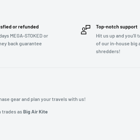
isfied or refunded
Top-notch support
days MEGA-STOKED or
Hit us up and you'll 
ey back guarantee
of our in-house big a
shredders!
ase gear and plan your travels with us!
h trades as
Big Air Kite