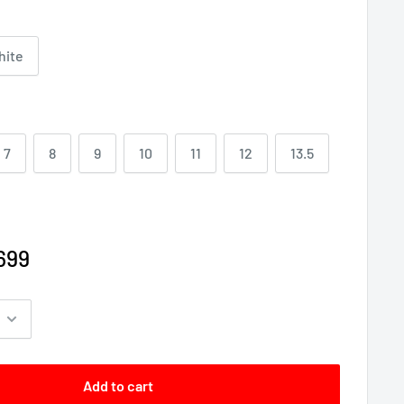
hite
7
8
9
10
11
12
13.5
699
Add to cart