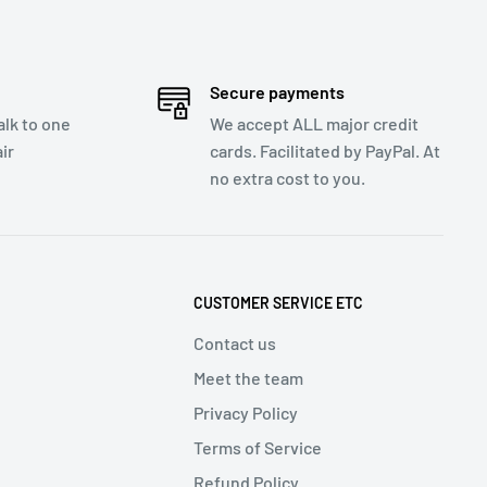
Secure payments
talk to one
We accept ALL major credit
ir
cards. Facilitated by PayPal. At
no extra cost to you.
CUSTOMER SERVICE ETC
Contact us
Meet the team
Privacy Policy
Terms of Service
Refund Policy