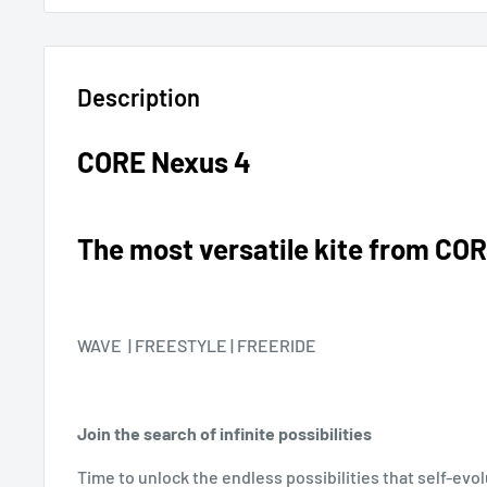
Description
CORE Nexus 4
The most versatile kite from CO
WAVE | FREESTYLE | FREERIDE
Join the search of infinite possibilities
Time to unlock the endless possibilities that self-evol