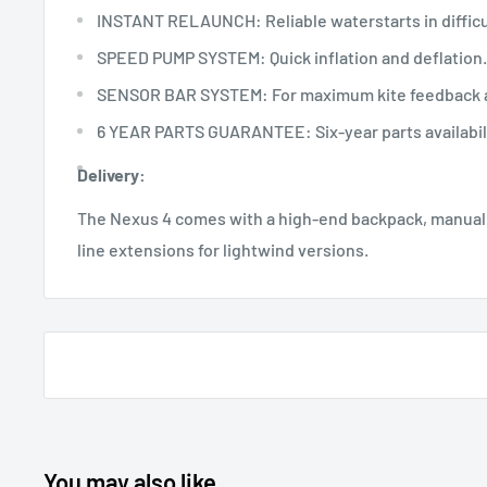
INSTANT RELAUNCH: Reliable waterstarts in difficu
SPEED PUMP SYSTEM: Quick inflation and deflation.
SENSOR BAR SYSTEM: For maximum kite feedback a
6 YEAR PARTS GUARANTEE: Six-year parts availabili
Delivery:
The Nexus 4 comes with a high-end backpack, manual,
line extensions for lightwind versions.
You may also like