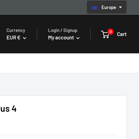
Europe
Currency
Login / Signup
0
Cart
EUR €
My account
us 4