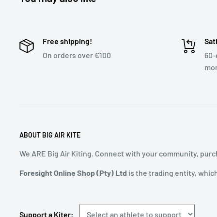
Free shipping!
Sat
On orders over €100
60-
mon
ABOUT BIG AIR KITE
We ARE Big Air Kiting. Connect with your community, purch
Foresight Online Shop (Pty) Ltd
is the trading entity, whic
Support a Kiter: