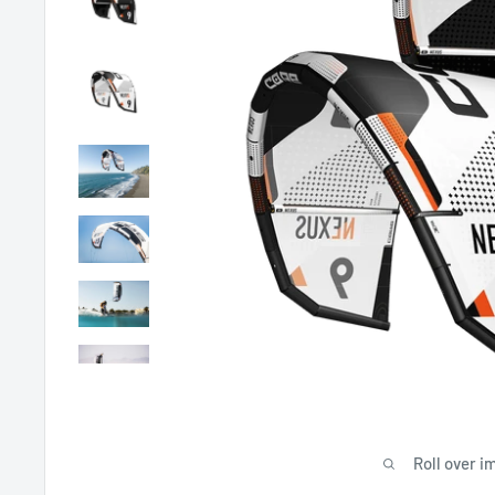
Roll over i