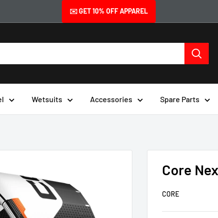
✉️ GET 10% OFF APPAREL
el
Wetsuits
Accessories
Spare Parts
Core Nex
CORE