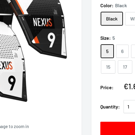
Color:
Black
Black
W
Size:
5
5
6
15
17
€1.
Price:
Quantity:
mage to zoom in