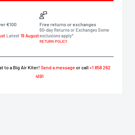
ver €100
Free returns or exchanges
60-day Returns or Exchanges Some
ust
Latest
19 August
exclusions apply*
RETURN POLICY
 to a Big Air Kiter!
Send a message
or call
+1 858 262
4191