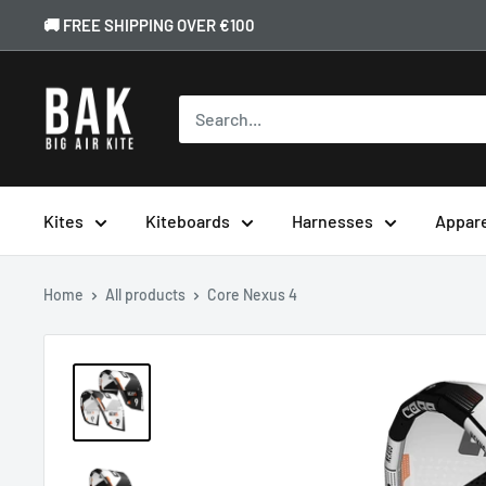
🚚 FREE SHIPPING OVER €100
Kites
Kiteboards
Harnesses
Appar
Home
All products
Core Nexus 4