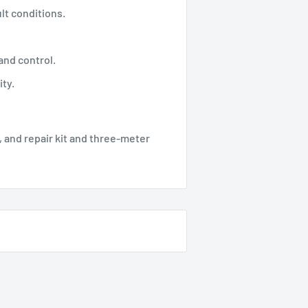
lt conditions.
nd control.
ty.
 and repair kit and three-meter