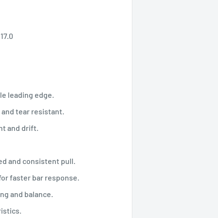
W 17.0
e leading edge.
nd tear resistant.
t and drift.
d and consistent pull.
or faster bar response.
ng and balance.
istics.