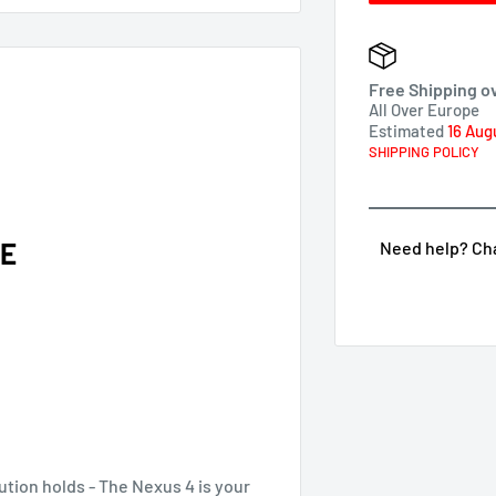
Free Shipping o
All Over Europe
Estimated
16 Aug
SHIPPING POLICY
RE
Need help? Chat
ution holds - The Nexus 4 is your