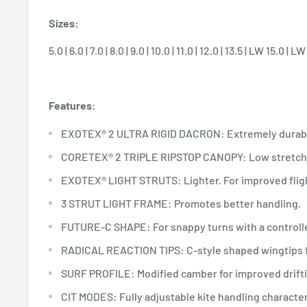
Sizes:
5.0 | 6.0 | 7.0 | 8.0 | 9.0 | 10.0 | 11.0 | 12.0 | 13.5 | LW 15.0 | L
Features:
EXOTEX® 2 ULTRA RIGID DACRON: Extremely durabl
CORETEX® 2 TRIPLE RIPSTOP CANOPY: Low stretch a
EXOTEX® LIGHT STRUTS: Lighter. For improved fligh
3 STRUT LIGHT FRAME: Promotes better handling.
FUTURE-C SHAPE: For snappy turns with a controlle
RADICAL REACTION TIPS: C-style shaped wingtips f
SURF PROFILE: Modified camber for improved drifti
CIT MODES: Fully adjustable kite handling character