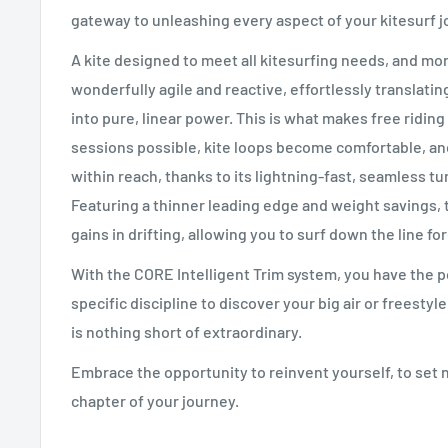
gateway to unleashing every aspect of your kitesurf j
A kite designed to meet all kitesurfing needs, and mor
wonderfully agile and reactive, effortlessly translati
into pure, linear power. This is what makes free ridin
sessions possible, kite loops become comfortable, an
within reach, thanks to its lightning-fast, seamless 
Featuring a thinner leading edge and weight savings,
gains in drifting, allowing you to surf down the line fo
With the CORE Intelligent Trim system, you have the po
specific discipline to discover your big air or freesty
is nothing short of extraordinary.
Embrace the opportunity to reinvent yourself, to set n
chapter of your journey.