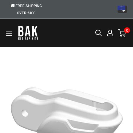
🚚 FREE SHIPPING
OVER €100
0