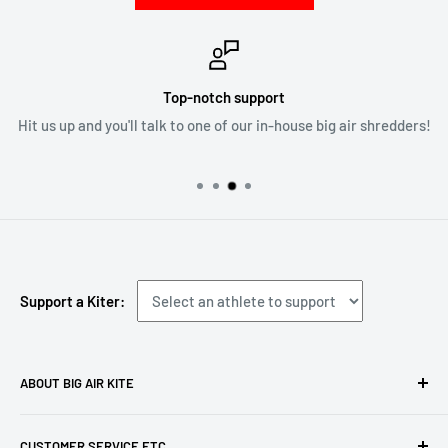
Top-notch support
Hit us up and you'll talk to one of our in-house big air shredders!
Support a Kiter:
ABOUT BIG AIR KITE
We ARE Big Air Kiting. Connect with your community,
CUSTOMER SERVICE ETC