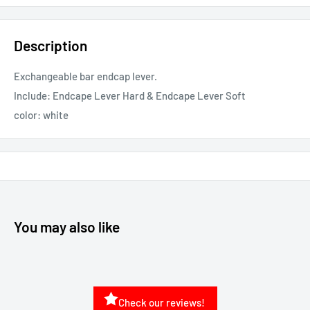
Description
Exchangeable bar endcap lever.
Include: Endcape Lever Hard & Endcape Lever Soft
color: white
You may also like
Check our reviews!