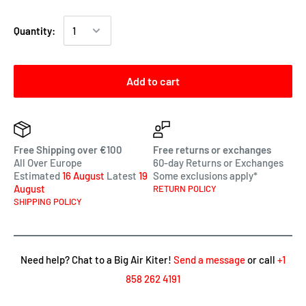
Quantity:
Add to cart
Free Shipping over €100
Free returns or exchanges
All Over Europe
60-day Returns or Exchanges
Estimated
16 August
Latest
19
Some exclusions apply*
August
RETURN POLICY
SHIPPING POLICY
Need help? Chat to a Big Air Kiter!
Send a message
or call
+1
858 262 4191