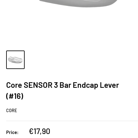
Core SENSOR 3 Bar Endcap Lever
(#16)
CORE
€17,90
Price: