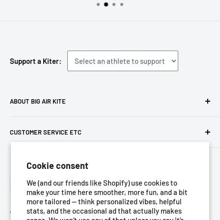
Support a Kiter:
ABOUT BIG AIR KITE
We ARE Big Air Kiting. Connect with your community,
CUSTOMER SERVICE ETC
purchase gear and plan your travels with us!
Contact us
Foresight Online Shop (Pty) Ltd
is the trading entity, which
Cookie consent
Meet the team
trades as
Big Air Kite
Language
Privacy Policy
We (and our friends like Shopify) use cookies to
English
make your time here smoother, more fun, and a bit
Terms of Service
more tailored — think personalized vibes, helpful
stats, and the occasional ad that actually makes
Refund Policy
We Accept