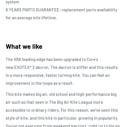
system
6 YEARS PARTS GUARANTEE: replacement parts availability
for an average kite lifetime.
What we like
The XR8 leading edge has been upgraded to Core's
new
EXOTEX® 2 dacron. The dacron is stiffer and this results
in a more responsive, faster turning kite. You can feel an
improvement in the loops as a result.
This kite makes big air, old school and high-performance big
air such as that seen in The Big Air Kite League more
accessible to ordinary riders. For this reason, we've seen this
style of kite, and this kite in particular, growing in popularity.
You've got everyone from weekend warriors, right up to big air