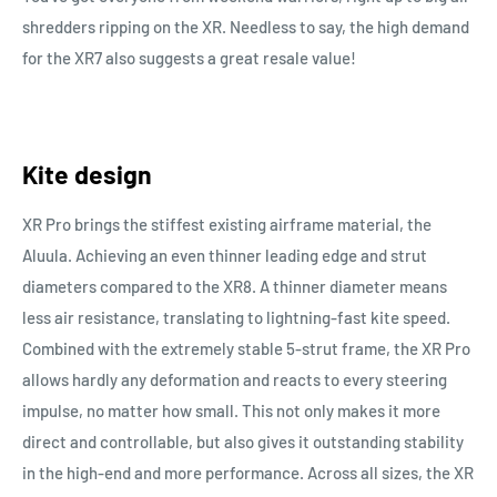
shredders ripping on the XR. Needless to say, the high demand
for the XR7 also suggests a great resale value!
Kite design
XR Pro brings the stiffest existing airframe material, the
Aluula. Achieving an even thinner leading edge and strut
diameters compared to the XR8. A thinner diameter means
less air resistance, translating to lightning-fast kite speed.
Combined with the extremely stable 5-strut frame, the XR Pro
allows hardly any deformation and reacts to every steering
impulse, no matter how small. This not only makes it more
direct and controllable, but also gives it outstanding stability
in the high-end and more performance. Across all sizes, the XR