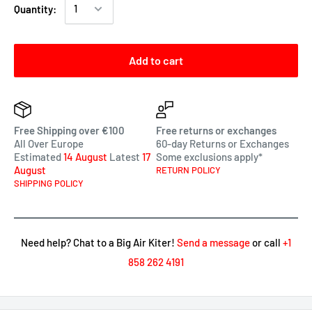
Quantity:
Add to cart
Free Shipping over €100
Free returns or exchanges
All Over Europe
60-day Returns or Exchanges
Estimated
14 August
Latest
17
Some exclusions apply*
August
RETURN POLICY
SHIPPING POLICY
Need help? Chat to a Big Air Kiter!
Send a message
or call
+1
858 262 4191