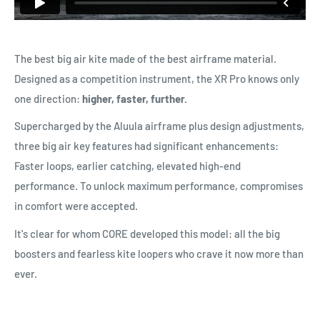
The best big air kite made of the best airframe material.
Designed as a competition instrument, the XR Pro knows only
one direction:
higher, faster, further.
Supercharged by the Aluula airframe plus design adjustments,
three big air key features had significant enhancements:
Faster loops, earlier catching, elevated high-end
performance. To unlock maximum performance, compromises
in comfort were accepted.
It's clear for whom CORE developed this model: all the big
boosters and fearless kite loopers who crave it now more than
ever.