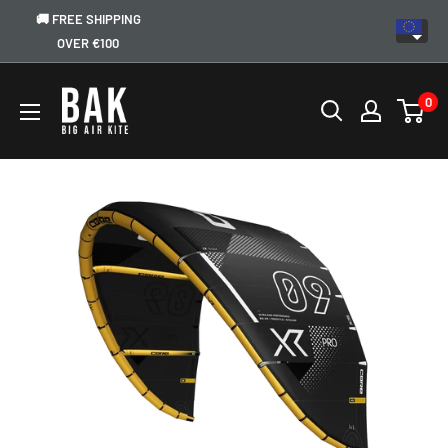
🚚 FREE SHIPPING
OVER €100
0