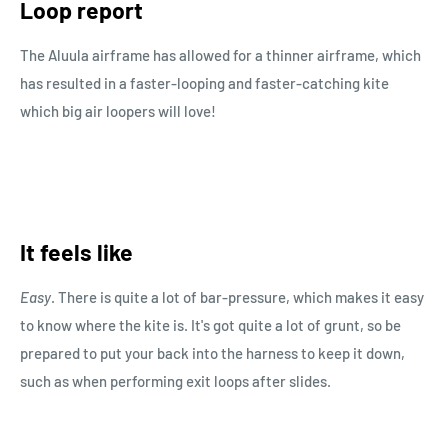
Loop report
The Aluula airframe has allowed for a thinner airframe, which
has resulted in a faster-looping and faster-catching kite
which big air loopers will love!
It feels like
Easy
. There is quite a lot of bar-pressure, which makes it easy
to know where the kite is. It's got quite a lot of grunt, so be
prepared to put your back into the harness to keep it down,
such as when performing exit loops after slides.