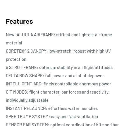
Features
New! ALUULA AIRFRAME: stiffest and lightest airframe
material
CORETEX® 2 CANOPY: low-stretch, robust with high UV
protection
5 STRUT FRAME: optimum stability in all flight attitudes
DELTA BOW SHAPE: full power and a lot of depower
INTELLIGENT ARC: finely controllable enormous power
CIT MODES: flight character, bar forces and reactivity
individually adjustable
INSTANT RELAUNCH: effortless water launches
SPEED PUMP SYSTEM: easy and fast ventilation
SENSOR BAR SYSTEM: optimal coordination of kite and bar