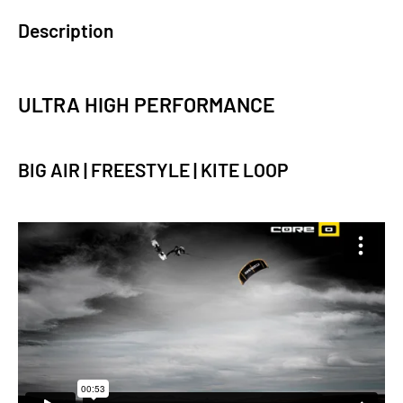
Description
ULTRA HIGH PERFORMANCE
BIG AIR | FREESTYLE | KITE LOOP