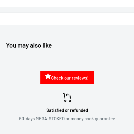
You may also like
Check our reviews!
Satisfied or refunded
60-days MEGA-STOKED or money back guarantee