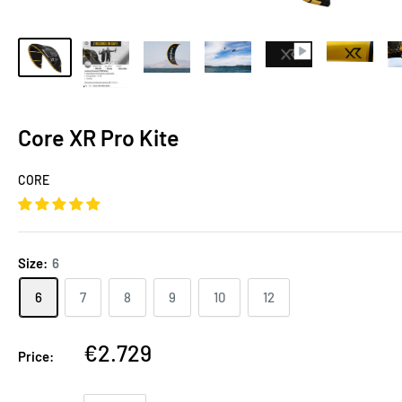
Core XR Pro Kite
CORE
Size:
6
6
7
8
9
10
12
€2.729
Price: