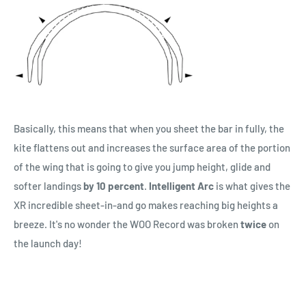
Basically, this means that when you sheet the bar in fully, the
kite flattens out and increases the surface area of the portion
of the wing that is going to give you jump height, glide and
softer landings
by 10 percent
.
Intelligent Arc
is what gives the
XR incredible sheet-in-and go makes reaching big heights a
breeze. It's no wonder the WOO Record was broken
twice
on
the launch day!