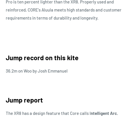
Pro is ten percent lighter than the XR8. Properly used and
reinforced, CORE's Aluula meets high standards and customer
requirements in terms of durability and longevity.
Jump record on this kite
36.2m on Woo by Josh Emmanuel
Jump report
The XR8 has a design feature that Core calls I
ntelligent Arc.