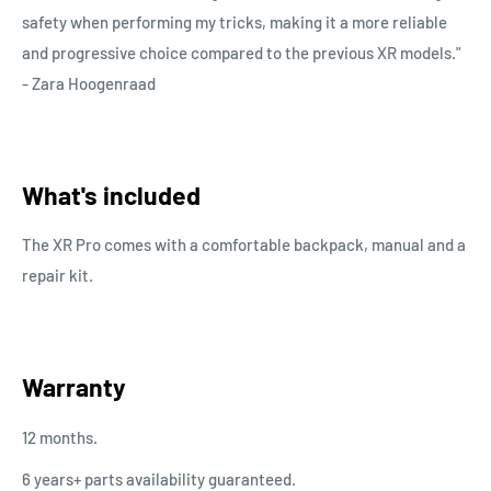
safety when performing my tricks, making it a more reliable
and progressive choice compared to the previous XR models."
- Zara Hoogenraad
What's included
The XR Pro comes with a comfortable backpack, manual and a
repair kit.
Warranty
12 months.
6 years+ parts availability guaranteed.