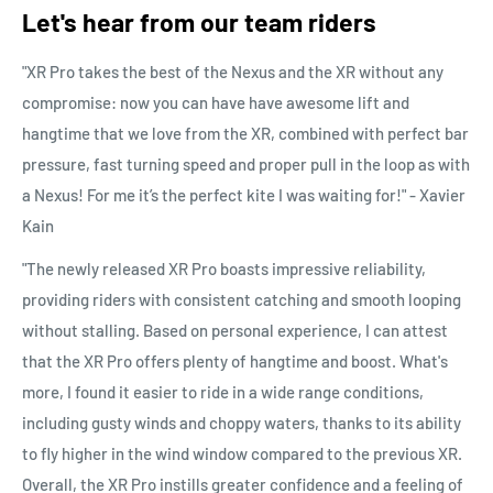
Let's hear from our team riders
"XR Pro takes the best of the Nexus and the XR without any
compromise: now you can have have awesome lift and
hangtime that we love from the XR, combined with perfect bar
pressure, fast turning speed and proper pull in the loop as with
a Nexus! For me it’s the perfect kite I was waiting for!" - Xavier
Kain
"The newly released XR Pro boasts impressive reliability,
providing riders with consistent catching and smooth looping
without stalling. Based on personal experience, I can attest
that the XR Pro offers plenty of hangtime and boost. What's
more, I found it easier to ride in a wide range conditions,
including gusty winds and choppy waters, thanks to its ability
to fly higher in the wind window compared to the previous XR.
Overall, the XR Pro instills greater confidence and a feeling of