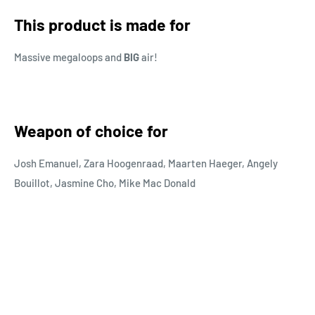
This product is made for
Massive megaloops and
BIG
air!
Weapon of choice for
Josh Emanuel, Zara Hoogenraad, Maarten Haeger, Angely
Bouillot,
Jasmine Cho, Mike Mac Donald