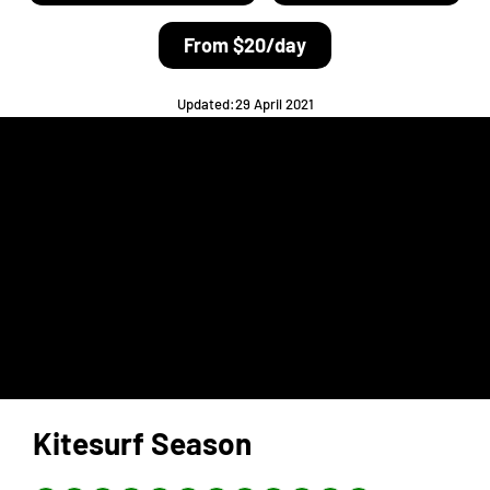
From $20/day
Updated:29 April 2021
Kitesurf Season