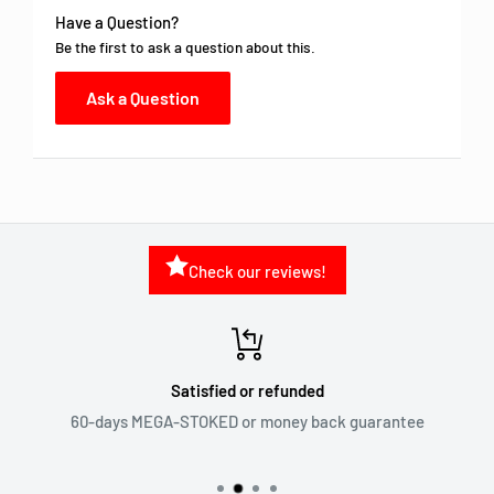
Have a Question?
Be the first to ask a question about this.
Ask a Question
Check our reviews!
Satisfied or refunded
60-days MEGA-STOKED or money back guarantee