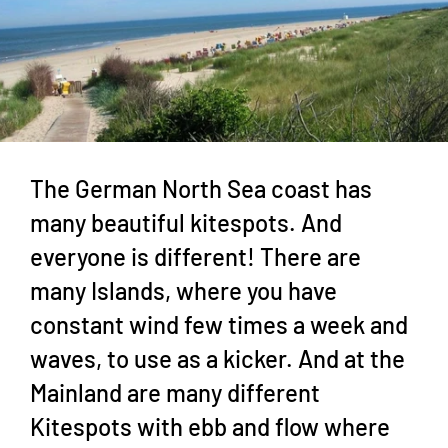
The German North Sea coast has
many beautiful kitespots. And
everyone is different! There are
many Islands, where you have
constant wind few times a week and
waves, to use as a kicker. And at the
Mainland are many different
Kitespots with ebb and flow where