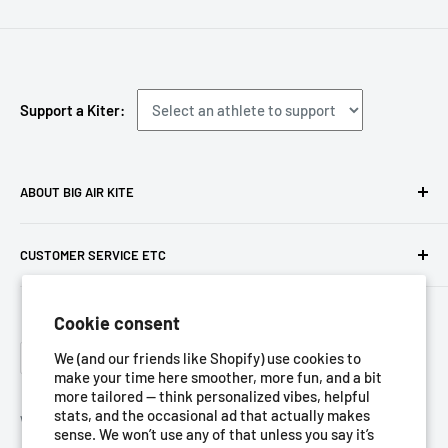
Support a Kiter:
ABOUT BIG AIR KITE
We ARE Big Air Kiting. Connect with your community,
CUSTOMER SERVICE ETC
purchase gear and plan your travels with us!
Contact us
Foresight Online Shop (Pty) Ltd
is the trading entity, which
Cookie consent
Meet the team
trades as
Big Air Kite
Language
Privacy Policy
We (and our friends like Shopify) use cookies to
English
make your time here smoother, more fun, and a bit
Terms of Service
more tailored — think personalized vibes, helpful
stats, and the occasional ad that actually makes
Refund Policy
We Accept
sense. We won’t use any of that unless you say it’s
Shipping Policy