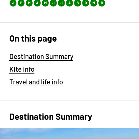
J
F
M
A
M
J
J
A
S
O
N
D
On this page
Destination Summary
Kite info
Travel and life info
Destination Summary