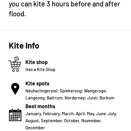
you can kite 3 hours before and after
flood.
Kite Info
Kite shop
Has a Kite Shop
Kite spots
Neuharlingersiel; Spiekeroog; Wangeroge;
Langeoog; Baltrum; Norderney; Juist; Borkum
Best months
January
,
February
,
March
,
April
,
May
,
June
,
July
,
August
,
September
,
October
,
November
,
December