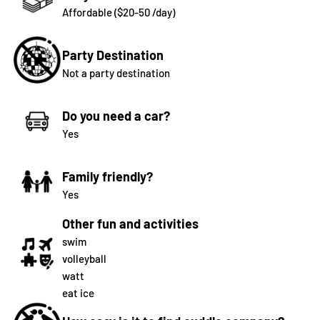
Affordable ($20-50 /day)
Party Destination
Not a party destination
Do you need a car?
Yes
Family friendly?
Yes
Other fun and activities
swim
volleyball
watt
eat ice