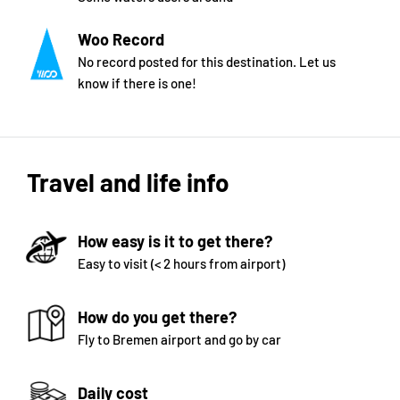
Woo Record
No record posted for this destination. Let us
know if there is one!
Travel and life info
How easy is it to get there?
Easy to visit (< 2 hours from airport)
How do you get there?
Fly to Bremen airport and go by car
Daily cost