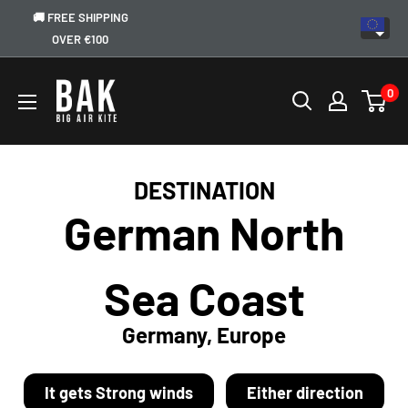
🚚 FREE SHIPPING
OVER €100
0
DESTINATION
German North
Sea Coast
Germany, Europe
It gets Strong winds
Either direction