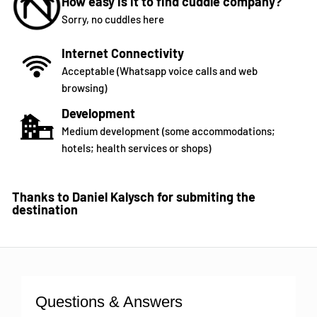
How easy is it to find cuddle company?
Sorry, no cuddles here
Internet Connectivity
Acceptable (Whatsapp voice calls and web
browsing)
Development
Medium development (some accommodations;
hotels; health services or shops)
Thanks to Daniel Kalysch for submiting the
destination
Questions & Answers