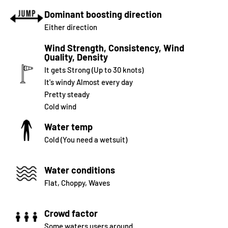
Dominant boosting direction
Either direction
Wind Strength, Consistency, Wind
Quality, Density
It gets Strong (Up to 30 knots)
It's windy Almost every day
Pretty steady
Cold wind
Water temp
Cold (You need a wetsuit)
Water conditions
Flat, Choppy, Waves
Crowd factor
Some waters users around